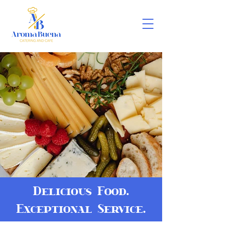
Delicious Food.
Exceptional Service.