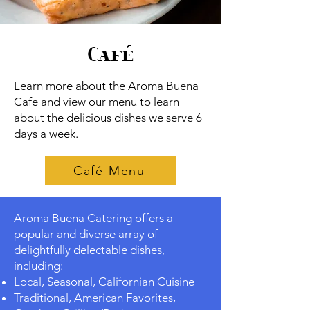
Café
Learn more about the Aroma Buena
Cafe and view our menu to learn
about the delicious dishes we serve 6
days a week.
Café Menu
Aroma Buena Catering offers a
popular and diverse array of
delightfully delectable dishes,
including:
Local, Seasonal, Californian Cuisine
Traditional, American Favorites,