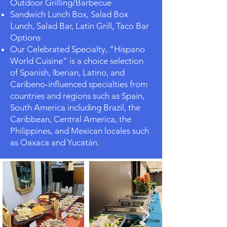
Outdoor Grilling/Barbecue
Sandwich Lunch Box, Salad Box
Lunch, Salad Bar, Latin Grill, Taco Bar
Options
Our Celebrated Specialty, “Hispano
World Cuisine” is a choice selection
of Spanish, Iberian, Latino, and
Caribeno-influenced specialties from
countries and regions such as Spain,
South America including Brazil, the
Caribbean, Central America, the
Philippines, and Mexican locales such
as Oaxaca and Yucatán.