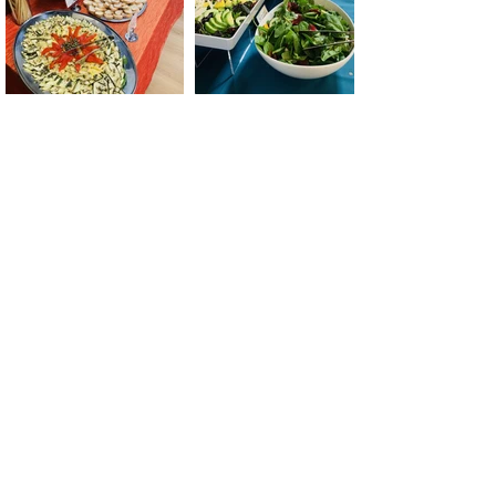
Aroma Buena Catering &
Cafe
Address:
2155 Bayshore Blvd., San
Francisco, CA 94134