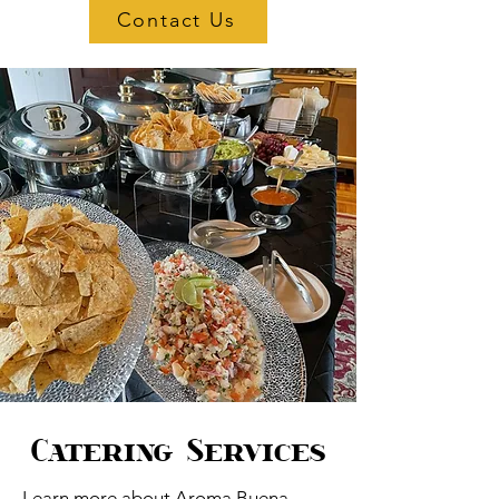
Contact Us
Catering Services
Learn more about Aroma Buena