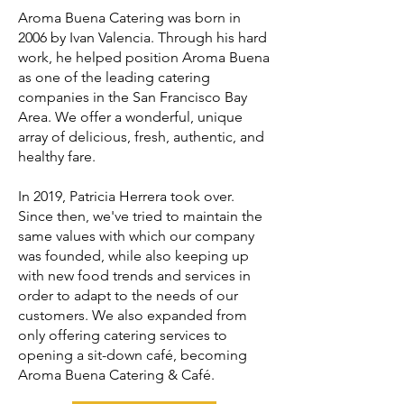
Aroma Buena Catering was born in
2006 by ​​Ivan Valencia. Through his hard
work, he helped position Aroma Buena
as one of the leading catering
companies in the San Francisco Bay
Area. We offer a wonderful, unique
array of delicious, fresh, authentic, and
healthy fare.
In 2019, Patricia Herrera took over.
Since then, we've tried to maintain the
same values ​​with which our company
was founded, while also keeping up
with new food trends and services in
order to adapt to the needs of our
customers. We also expanded from
only offering catering services to
opening a sit-down café, becoming
Aroma Buena Catering & Café.