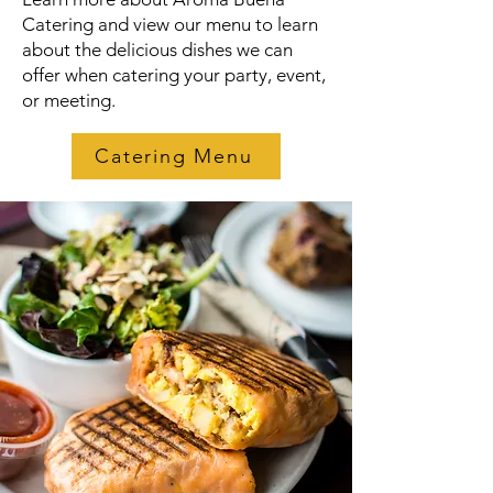
Catering and view our menu to learn
about the delicious dishes we can
offer when catering your party, event,
or meeting.
Catering Menu