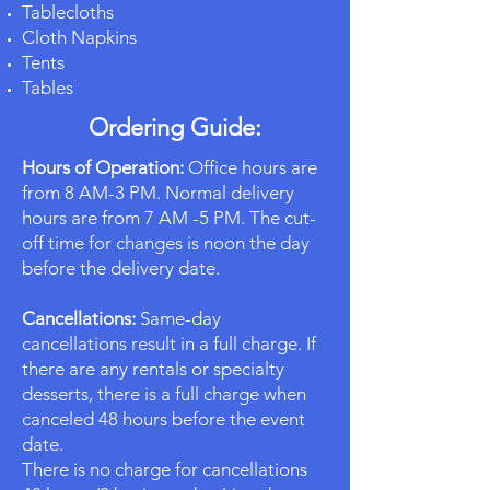
Tablecloths
Cloth Napkins
Tents
Tables
Ordering Guide:
Hours of Operation:
Office hours are
from 8 AM-3 PM. Normal delivery
hours are from 7 AM -5 PM. The cut-
off time for changes is noon the day
before the delivery date.
Cancellations:
Same-day
cancellations result in a full charge. If
there are any rentals or specialty
desserts, there is a full charge when
canceled 48 hours before the event
date.
There is no charge for cancellations