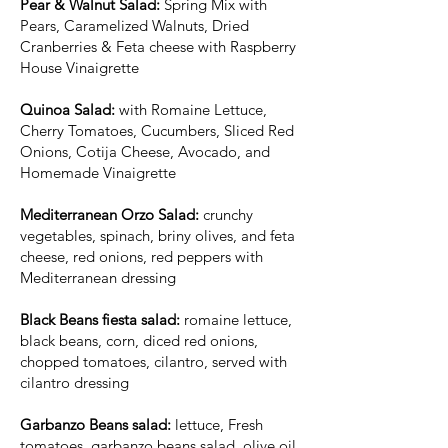
Pear & Walnut Salad:
Spring Mix with
Pears, Caramelized Walnuts, Dried
Cranberries & Feta cheese with Raspberry
House Vinaigrette
Quinoa Salad:
with Romaine Lettuce,
Cherry Tomatoes, Cucumbers, Sliced Red
Onions, Cotija Cheese, Avocado, and
Homemade Vinaigrette
Mediterranean Orzo Salad:
crunchy
vegetables, spinach, briny olives, and feta
cheese, red onions, red peppers with
Mediterranean dressing
Black Beans fiesta salad:
romaine lettuce,
black beans, corn, diced red onions,
chopped tomatoes, cilantro, served with
cilantro dressing
Garbanzo Beans salad:
lettuce, Fresh
tomatoes, garbanzo beans salad, olive oil,