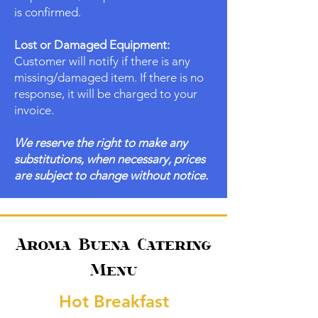
is confirmed.
Lost or Damaged Equipment:
Customer will notify if there is any
missing/damaged item. If there is no
response, it will be charged to your
invoice.
We reserve the right to make any
substitutions, when necessary, prices
are subject to change without notice.
Aroma Buena Catering
Menu
Hot Breakfast