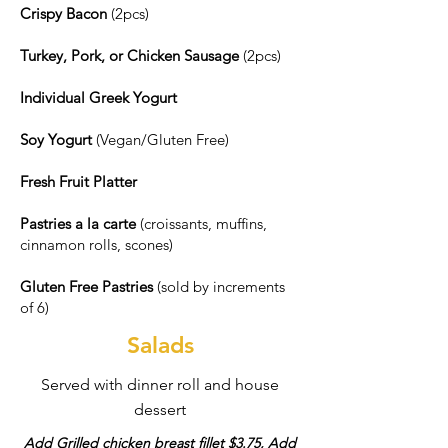
Crispy Bacon
(2pcs)
Turkey, Pork, or Chicken Sausage
(2pcs)
Individual Greek Yogurt
Soy Yogurt
(Vegan/Gluten Free)
Fresh Fruit Platter
Pastries a la carte
(croissants, muffins,
cinnamon rolls, scones)
Gluten Free Pastries
(sold by increments
of 6)
Salads
Served with dinner roll and house
dessert
Add Grilled chicken breast fillet $3.75, Add