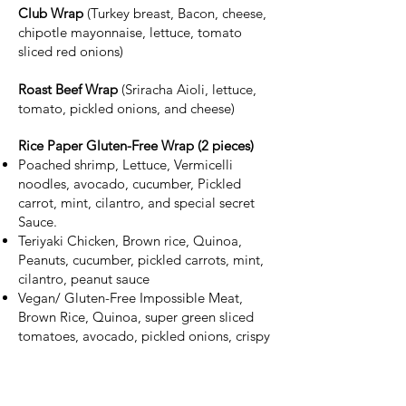
Club Wrap
(Turkey breast, Bacon, cheese,
chipotle mayonnaise, lettuce, tomato
sliced red onions)
Roast Beef Wrap
(Sriracha Aioli, lettuce,
tomato, pickled onions, and cheese)
Rice Paper Gluten-Free Wrap (2 pieces)
Poached shrimp, Lettuce, Vermicelli
noodles, avocado, cucumber, Pickled
carrot, mint, cilantro, and special secret
Sauce.
Teriyaki Chicken, Brown rice, Quinoa,
Peanuts, cucumber, pickled carrots, mint,
cilantro, peanut sauce
Vegan/ Gluten-Free Impossible Meat,
Brown Rice, Quinoa, super green sliced
tomatoes, avocado, pickled onions, crispy
Shallot, herb chimichurri, lemon, garlic
aioli.