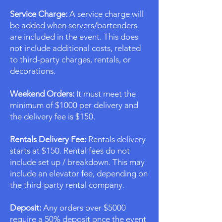
Service Charge:
A service charge will
be added when servers/bartenders
are included in the event. This does
not include additional costs, related
to third-party charges, rentals, or
decorations.
Weekend Orders:
It must meet the
minimum of $1000 per delivery and
the delivery fee is $150.
Rentals Delivery Fee:
Rentals delivery
starts at $150. Rental fees do not
include set up / breakdown. This may
include an elevator fee, depending on
the third-party rental company.
Deposit:
Any orders over $5000
require a 50% deposit once the event