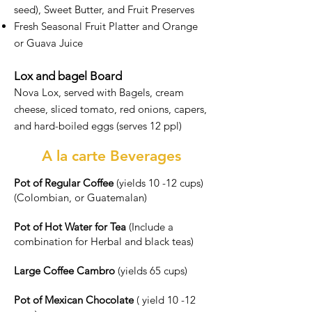
seed), Sweet Butter, and Fruit Preserves
Fresh Seasonal Fruit Platter and Orange
or Guava Juice
Lox and bagel Board
Nova Lox, served with Bagels, cream
cheese, sliced tomato, red onions, capers,
and hard-boiled eggs (serves 12 ppl)
A la carte Beverages
Pot of Regular Coffee
(yields 10 -12 cups)
(Colombian, or Guatemalan)
Pot of Hot Water for Tea
(Include a
combination for Herbal and black teas)
Large Coffee Cambro
(yields 65 cups)
Pot of Mexican Chocolate
( yield 10 -12