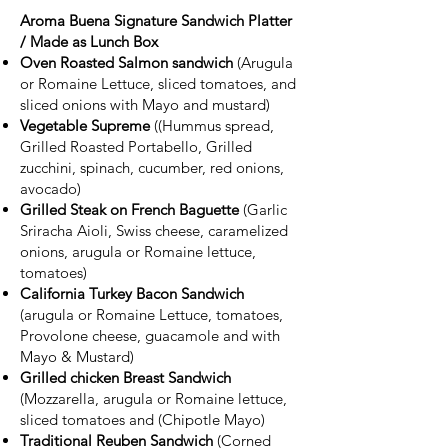
Aroma Buena Signature Sandwich Platter
/ Made as Lunch Box
Oven Roasted Salmon sandwich
(Arugula
or Romaine Lettuce, sliced tomatoes, and
sliced onions with Mayo and mustard)
Vegetable Supreme
((Hummus spread,
Grilled Roasted Portabello, Grilled
zucchini, spinach, cucumber, red onions,
avocado)
Grilled Steak on French Baguette
(Garlic
Sriracha Aioli, Swiss cheese, caramelized
onions, arugula or Romaine lettuce,
tomatoes)
California Turkey Bacon Sandwich
(arugula or Romaine Lettuce, tomatoes,
Provolone cheese, guacamole and with
Mayo & Mustard)
Grilled chicken Breast Sandwich
(Mozzarella, arugula or Romaine lettuce,
sliced tomatoes and (Chipotle Mayo)
Traditional Reuben Sandwich
(Corned