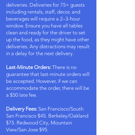
deliveries. Deliveries for 75+ guests
including rentals, staff, decor, and
beverages will require a 2–3-hour
window. Ensure you have all tables
clean and ready for the driver to set
up the food, as they might have other
deliveries. Any distractions may result
in a delay for the next delivery.
Last-Minute Orders:
There is no
guarantee that last-minute orders will
be accepted. However, if we can
accommodate the order, there will be
a $50 late fee.
Delivery Fees:
San Francisco/South
San Francisco $45. Berkeley/Oakland
$75. Redwood City, Mountain
View/San Jose $95.