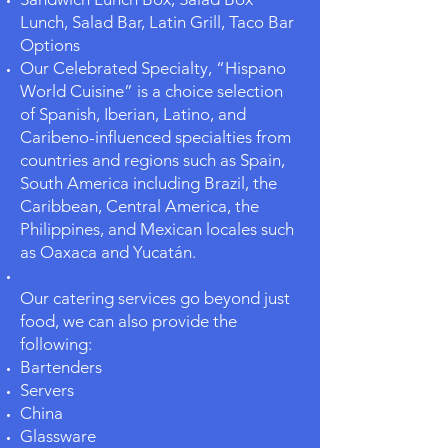
Lunch, Salad Bar, Latin Grill, Taco Bar
Options
Our Celebrated Specialty, “Hispano
World Cuisine” is a choice selection
of Spanish, Iberian, Latino, and
Caribeno-influenced specialties from
countries and regions such as Spain,
South America including Brazil, the
Caribbean, Central America, the
Philippines, and Mexican locales such
as Oaxaca and Yucatán.
Our catering services go beyond just
food, we can also provide the
following:
Bartenders
Servers
China
Glassware