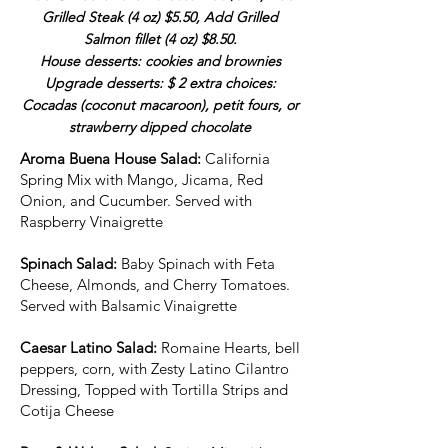
Grilled Steak (4 oz) $5.50, Add Grilled
Salmon fillet (4 oz) $8.50.
House desserts: cookies and brownies
Upgrade desserts: $ 2 extra choices:
Cocadas (coconut macaroon), petit fours, or
strawberry dipped chocolate
Aroma Buena House Salad:
California
Spring Mix with Mango, Jicama, Red
Onion, and Cucumber. Served with
Raspberry Vinaigrette
Spinach Salad:
Baby Spinach with Feta
Cheese, Almonds, and Cherry Tomatoes.
Served with Balsamic Vinaigrette
Caesar Latino Salad:
Romaine Hearts, bell
peppers, corn, with Zesty Latino Cilantro
Dressing, Topped with Tortilla Strips and
Cotija Cheese