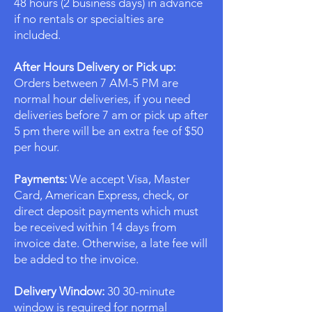
48 hours (2 business days) in advance
if no rentals or specialties are
included.
After Hours Delivery or Pick up:
Orders between 7 AM-5 PM are
normal hour deliveries, if you need
deliveries before 7 am or pick up after
5 pm there will be an extra fee of $50
per hour.
Payments:
We accept Visa, Master
Card, American Express, check, or
direct deposit payments which must
be received within 14 days from
invoice date. Otherwise, a late fee will
be added to the invoice.
Delivery Window:
30 30-minute
window is required for normal