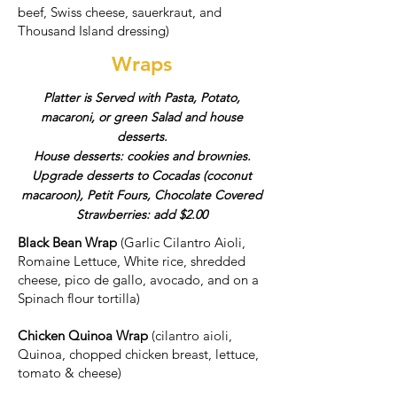
beef, Swiss cheese, sauerkraut, and
Thousand Island dressing)
Wraps
Platter is Served with Pasta, Potato,
macaroni, or green Salad and house
desserts.
House desserts: cookies and brownies.
Upgrade desserts to Cocadas (coconut
macaroon), Petit Fours, Chocolate Covered
Strawberries: add $2.00
Black Bean Wrap
(Garlic Cilantro Aioli,
Romaine Lettuce, White rice, shredded
cheese, pico de gallo, avocado, and on a
Spinach flour tortilla)
Chicken Quinoa Wrap
(cilantro aioli,
Quinoa, chopped chicken breast, lettuce,
tomato & cheese)