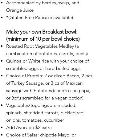
Accompanied by berries, syrup, and
Orange Juice
*(Gluten-Free Pancake available)​
Make your own Breakfast bowl:
(minimum of 10 per bowl choice)
Roasted Root Vegetables Medley (a
combination of potatoes, carrots, beets)
Quinoa or White rice with your choice of
scrambled eggs or hard-boiled eggs
Choice of Protein: 2 oz diced Bacon, 2 pcs
of Turkey Sausage, or 3 oz of Mexican
sausage with Potatoes (chorizo con papa)
or (tofu scrambled for a vegan option)
Vegetables/toppings are included:
spinach, shredded carrots, pickled red
onions, tomatoes, cucumber
Add Avocado $2 extra
Choice of Salsa: chipotle Mayo, or