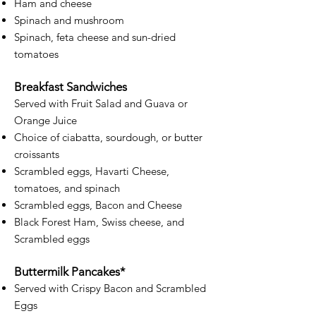
Ham and cheese
Spinach and mushroom
Spinach, feta cheese and sun-dried
tomatoes​
Breakfast Sandwiches
Served with Fruit Salad and Guava or
Orange Juice
Choice of ciabatta, sourdough, or butter
croissants
Scrambled eggs, Havarti Cheese,
tomatoes, and spinach
Scrambled eggs, Bacon and Cheese
Black Forest Ham, Swiss cheese, and
Scrambled eggs
Buttermilk Pancakes*
Served with Crispy Bacon and Scrambled
Eggs