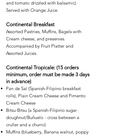
and tomato drizzled with balsamic).
Served with Orange Juice.
Continental Breakfast
Assorted Pastries, Muffins, Bagels with
Cream cheese, and preserves.
Accompanied by Fruit Platter and
Assorted Juices.
Continental Tropicale: (15 orders
minimum, order must be made 3 days
in advance)
Pan de Sal (Spanish-Filipino breakfast
rolls), Plain Cream Cheese and Pimento
Cream Cheese
Bitsu-Bitsu (a Spanish-Filipino sugar
doughnut/Buñuelo - cross between a
cruller and a churro)
Muffins (blueberry, Banana walnut, poppy