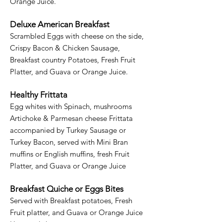
Orange Juice.
Deluxe American Breakfast
Scrambled Eggs with cheese on the side,
Crispy Bacon & Chicken Sausage,
Breakfast country Potatoes, Fresh Fruit
Platter, and Guava or Orange Juice.​
Healthy Frittata
Egg whites with Spinach, mushrooms
Artichoke & Parmesan cheese Frittata
accompanied by Turkey Sausage or
Turkey Bacon, served with Mini Bran
muffins or English muffins, fresh Fruit
Platter, and Guava or Orange Juice
Breakfast Quiche or Eggs Bites
Served with Breakfast potatoes, Fresh
Fruit platter, and Guava or Orange Juice