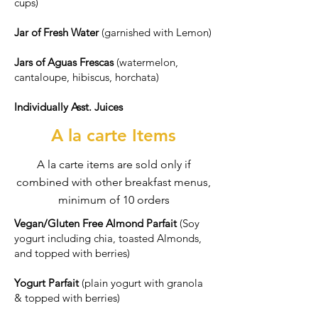
cups)
Jar of Fresh Water
(garnished with Lemon)
Jars of Aguas Frescas
(watermelon,
cantaloupe, hibiscus, horchata)
Individually Asst. Juices
A la carte Items
A la carte items are sold only if
combined with other breakfast menus,
minimum of 10 orders
Vegan/Gluten Free Almond Parfait
(Soy
yogurt including chia, toasted Almonds,
and topped with berries)
Yogurt Parfait
(plain yogurt with granola
& topped with berries)