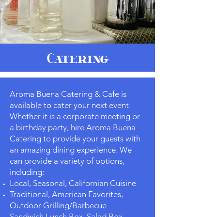
Catering
Aroma Buena Catering & Cafe is
available to cater your next event.
Whether it is a corporate meeting or
a birthday party, hire Aroma Buena
Catering to provide your guests with
an amazing dining experience. We
can provide a variety of options,
including:
Local, Seasonal, Californian Cuisine
Traditional, American Favorites,
Outdoor Grilling/Barbecue
Sandwich Lunch Box, Salad Box