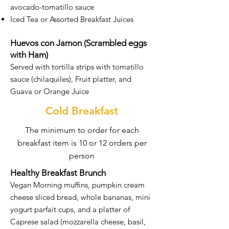
avocado-tomatillo sauce
Iced Tea or Assorted Breakfast Juices
Huevos con Jamon (Scrambled eggs
with Ham)
Served with tortilla strips with tomatillo
sauce (chilaquiles), Fruit platter, and
Guava or Orange Juice
Cold Breakfast
The minimum to order for each
breakfast item is 10 or 12 orders per
person
Healthy Breakfast Brunch
Vegan Morning muffins, pumpkin cream
cheese sliced bread, whole bananas, mini
yogurt parfait cups, and a platter of
Caprese salad (mozzarella cheese, basil,