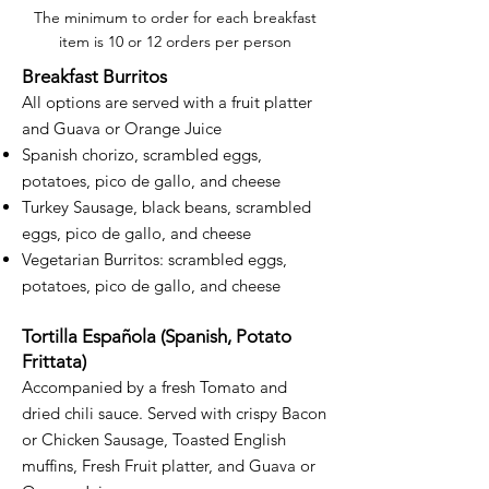
The minimum to order for each breakfast
item is 10 or 12 orders per person
Breakfast Burritos
All options are served with a fruit platter
and Guava or Orange Juice
Spanish chorizo, scrambled eggs,
potatoes, pico de gallo, and cheese
Turkey Sausage, black beans, scrambled
eggs, pico de gallo, and cheese
Vegetarian Burritos: scrambled eggs,
potatoes, pico de gallo, and cheese
Tortilla Española (Spanish, Potato
Frittata)
Accompanied by a fresh Tomato and
dried chili sauce. Served with crispy Bacon
or Chicken Sausage, Toasted English
muffins, Fresh Fruit platter, and Guava or