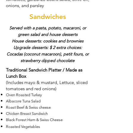
onions, and parsley
Sandwiches
Served with a pasta, potato, macaroni, or
green salad and house desserts
House desserts: cookies and brownies
Upgrade desserts: $ 2 extra choices:
Cocadas (coconut macaroon), petit fours, or
strawberry dipped chocolate
Traditional Sandwich Platter / Made as
Lunch Box
(Includes mayo & mustard, Lettuce, sliced
tomatoes and red onions)​
Oven Roasted Turkey
Albacore Tuna Salad
Roast Beef & Swiss cheese
Chicken Breast Sandwich
Black Forest Ham & Swiss Cheese
Roasted Vegetables