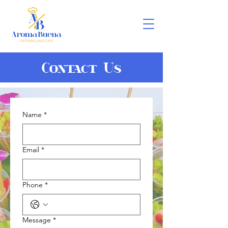
Contact Us
Name
*
Email
*
Phone
*
Message
*