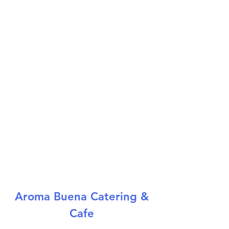
Aroma Buena Catering &
Cafe