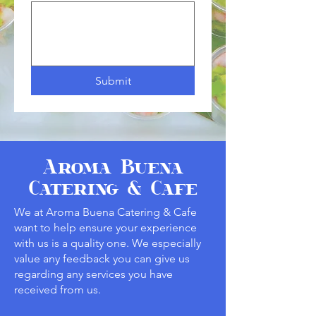
Submit
Aroma Buena
Catering & Cafe
We at Aroma Buena Catering & Cafe
want to help ensure your experience
with us is a quality one. We especially
value any feedback you can give us
regarding any services you have
received from us.