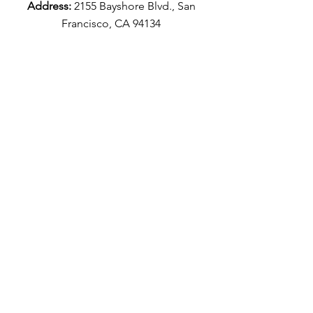
Address:
2155 Bayshore Blvd., San
Francisco, CA 94134
Catering & Kitchen
:
(415) 349-4115
Café:
(415) 715-8071
Emergency Number:
(415) 941-1048
Email:
info@AromaBuena.com
Aroma Buena Catering Socials
Aroma Buena Cafe Socials