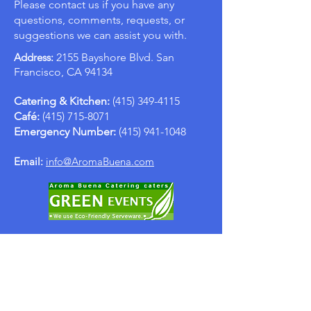
Please contact us if you have any
questions, comments, requests, or
suggestions we can assist you with.
Address:
2155 Bayshore Blvd. San
Francisco, CA 94134
Catering & Kitchen:
(415) 349-4115
Café:
(415) 715-8071
Emergency Number:
(415) 941-1048
Email:
info@AromaBuena.com