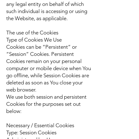
any legal entity on behalf of which
such individual is accessing or using
the Website, as applicable.
The use of the Cookies
Type of Cookies We Use
Cookies can be “Persistent” or
“Session” Cookies. Persistent
Cookies remain on your personal
computer or mobile device when You
go offline, while Session Cookies are
deleted as soon as You close your
web browser.
We use both session and persistent
Cookies for the purposes set out
below:
Necessary / Essential Cookies
Type: Session Cookies