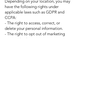
Depending on your location, you may
have the following rights under
applicable laws such as GDPR and
CCPA:
- The right to access, correct, or
delete your personal information.
- The right to opt out of marketing
communications.
- The right to data portability and
restriction of processing.
- The right to withdraw consent at any
time.
To exercise these rights, contact us at
social@firstdayinc.com
6. Cookies and Tracking Technologies
We use cookies, web beacons, and
similar technologies to enhance user
experience and analyze website
performance. You can manage cookie