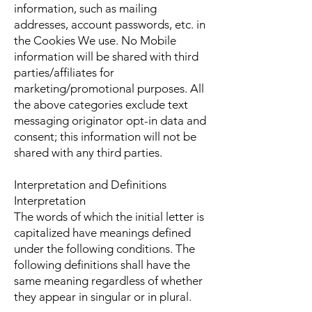
information, such as mailing
addresses, account passwords, etc. in
the Cookies We use. No Mobile
information will be shared with third
parties/affiliates for
marketing/promotional purposes. All
the above categories exclude text
messaging originator opt-in data and
consent; this information will not be
shared with any third parties.
Interpretation and Definitions
Interpretation
The words of which the initial letter is
capitalized have meanings defined
under the following conditions. The
following definitions shall have the
same meaning regardless of whether
they appear in singular or in plural.