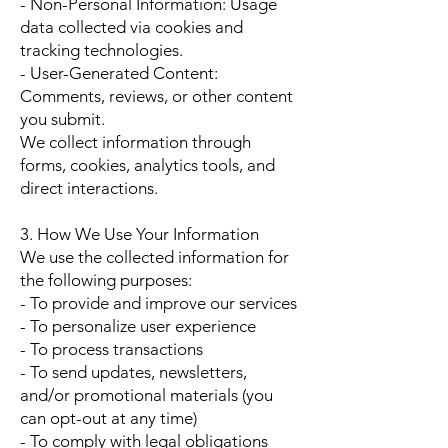
- Non-Personal Information: Usage
data collected via cookies and
tracking technologies.
- User-Generated Content:
Comments, reviews, or other content
you submit.
We collect information through
forms, cookies, analytics tools, and
direct interactions.
3. How We Use Your Information
We use the collected information for
the following purposes:
- To provide and improve our services
- To personalize user experience
- To process transactions
- To send updates, newsletters,
and/or promotional materials (you
can opt-out at any time)
- To comply with legal obligations