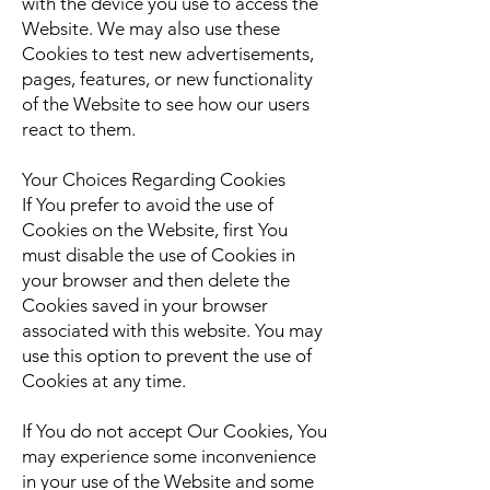
with the device you use to access the
Website. We may also use these
Cookies to test new advertisements,
pages, features, or new functionality
of the Website to see how our users
react to them.
Your Choices Regarding Cookies
If You prefer to avoid the use of
Cookies on the Website, first You
must disable the use of Cookies in
your browser and then delete the
Cookies saved in your browser
associated with this website. You may
use this option to prevent the use of
Cookies at any time.
If You do not accept Our Cookies, You
may experience some inconvenience
in your use of the Website and some