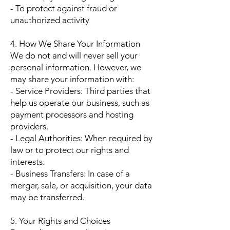
- To protect against fraud or
unauthorized activity
4. How We Share Your Information
We do not and will never sell your
personal information. However, we
may share your information with:
- Service Providers: Third parties that
help us operate our business, such as
payment processors and hosting
providers.
- Legal Authorities: When required by
law or to protect our rights and
interests.
- Business Transfers: In case of a
merger, sale, or acquisition, your data
may be transferred.
5. Your Rights and Choices