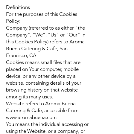
Definitions
For the purposes of this Cookies
Policy:
Company (referred to as either “the
Company”, “We”, “Us” or “Our” in
this Cookies Policy) refers to Aroma
Buena Catering & Cafe, San
Francisco, CA
Cookies means small files that are
placed on Your computer, mobile
device, or any other device by a
website, containing details of your
browsing history on that website
among its many uses.
Website refers to Aroma Buena
Catering & Cafe, accessible from
www.aromabuena.com
You means the individual accessing or
using the Website, or a company, or