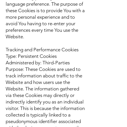
language preference. The purpose of
these Cookies is to provide You with a
more personal experience and to
avoid You having to re-enter your
preferences every time You use the
Website.
Tracking and Performance Cookies
Type: Persistent Cookies
Administered by: Third-Parties
Purpose: These Cookies are used to
track information about traffic to the
Website and how users use the
Website. The information gathered
via these Cookies may directly or
indirectly identify you as an individual
visitor. This is because the information
collected is typically linked to a
pseudonymous identifier associated