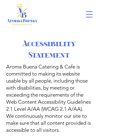
Accessibility
Statement
Aroma Buena Catering & Cafe is
committed to making its website
usable by all people, including those
with disabilities, by meeting or
exceeding the requirements of the
Web Content Accessibility Guidelines
2.1 Level A/AA (WCAG 2.1 A/AA).
We continuously monitor our site to
make sure that all content provided is
accessible to all visitors.