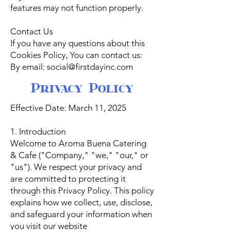
features may not function properly.
Contact Us
If you have any questions about this
Cookies Policy, You can contact us:
By email: social@firstdayinc.com
Privacy Policy
Effective Date: March 11, 2025
1. Introduction
Welcome to Aroma Buena Catering
& Cafe ("Company," "we," "our," or
"us"). We respect your privacy and
are committed to protecting it
through this Privacy Policy. This policy
explains how we collect, use, disclose,
and safeguard your information when
you visit our website