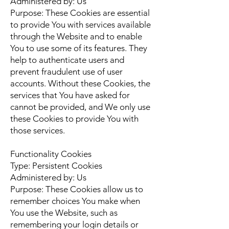
Administered by: Us
Purpose: These Cookies are essential
to provide You with services available
through the Website and to enable
You to use some of its features. They
help to authenticate users and
prevent fraudulent use of user
accounts. Without these Cookies, the
services that You have asked for
cannot be provided, and We only use
these Cookies to provide You with
those services.
Functionality Cookies
Type: Persistent Cookies
Administered by: Us
Purpose: These Cookies allow us to
remember choices You make when
You use the Website, such as
remembering your login details or