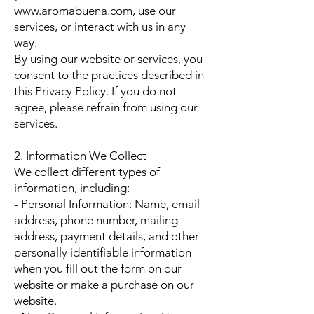
www.aromabuena.com, use our
services, or interact with us in any
way.
By using our website or services, you
consent to the practices described in
this Privacy Policy. If you do not
agree, please refrain from using our
services.
2. Information We Collect
We collect different types of
information, including:
- Personal Information: Name, email
address, phone number, mailing
address, payment details, and other
personally identifiable information
when you fill out the form on our
website or make a purchase on our
website.