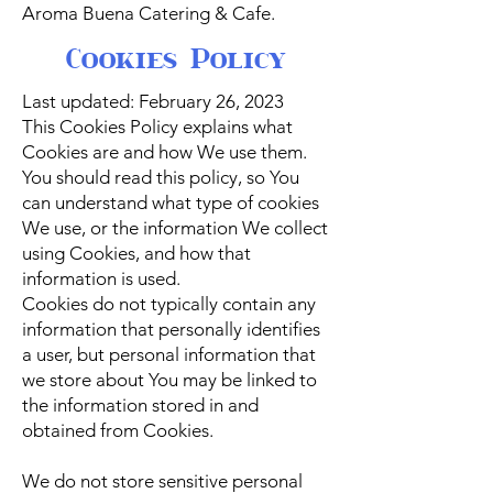
Aroma Buena Catering & Cafe.
Cookies Policy
Last updated: February 26, 2023
This Cookies Policy explains what
Cookies are and how We use them.
You should read this policy, so You
can understand what type of cookies
We use, or the information We collect
using Cookies, and how that
information is used.
Cookies do not typically contain any
information that personally identifies
a user, but personal information that
we store about You may be linked to
the information stored in and
obtained from Cookies.
We do not store sensitive personal