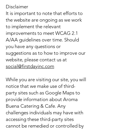
Disclaimer
It is important to note that efforts to
the website are ongoing as we work
to implement the relevant
improvements to meet WCAG 2.1
A/AA guidelines over time. Should
you have any questions or
suggestions as to how to improve our
website, please contact us at
social@firstdayinc.com
While you are visiting our site, you will
notice that we make use of third-
party sites such as Google Maps to
provide information about Aroma
Buena Catering & Cafe. Any
challenges individuals may have with
accessing these third-party sites
cannot be remedied or controlled by