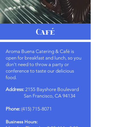
Café
Aroma Buena Catering & Café is
open for breakfast and lunch, so you
don't need to throw a party or
conference to taste our delicious
food.
Address:
2155 Bayshore Boulevard
San Francisco, CA 94134
Phone:
(415) 715-8071
Business Hours: