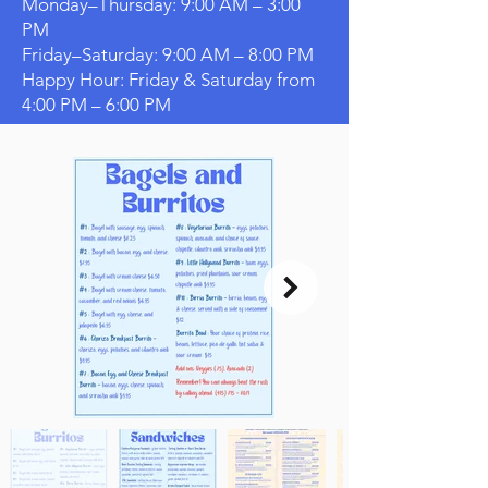
Monday–Thursday: 9:00 AM – 3:00
PM
Friday–Saturday: 9:00 AM – 8:00 PM
Happy Hour: Friday & Saturday from
4:00 PM – 6:00 PM