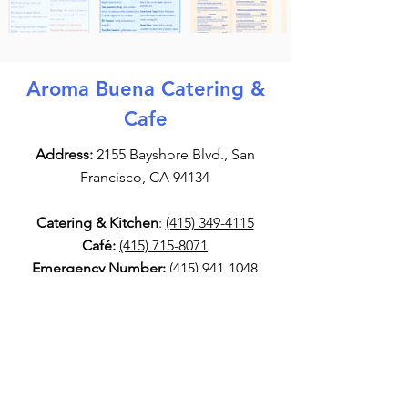
Aroma Buena Catering &
Cafe
Address:
2155 Bayshore Blvd., San
Francisco, CA 94134
Catering & Kitchen
:
(415) 349-4115
Café:
(415) 715-8071
Emergency Number:
(415) 941-1048
Email:
info@AromaBuena.com
Aroma Buena Catering Socials